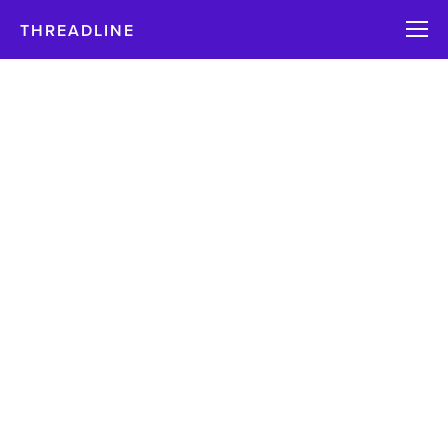
THREADLINE