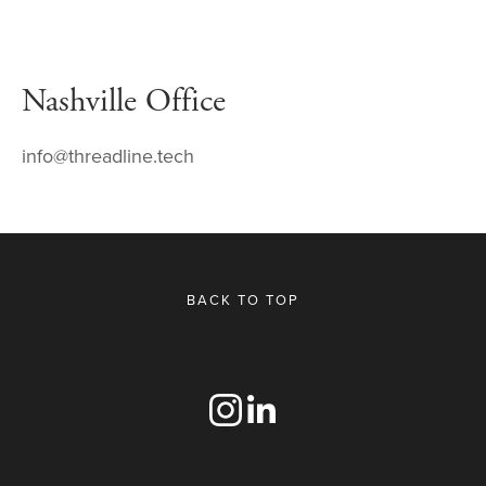
Nashville Office
info@threadline.tech
BACK TO TOP