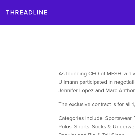
THREADLINE
As founding CEO of MESH, a divi
Ullmann participated in negotiati
Jennifer Lopez and Marc Anthon
The exclusive contract is for all 
Categories include: Sportswear, T
Polos, Shorts, Socks & Underwea
Regular and Big & Tall Sizes.