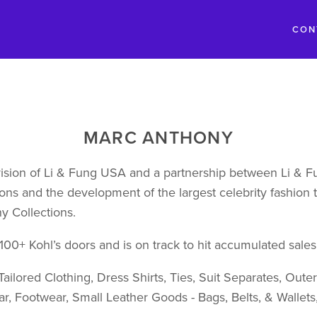
CON
MARC ANTHONY
sion of Li & Fung USA and a partnership between Li & Fu
ons and the development of the largest celebrity fashion tr
y Collections.
1,100+ Kohl’s doors and is on track to hit accumulated sales 
ailored Clothing, Dress Shirts, Ties, Suit Separates, Oute
r, Footwear, Small Leather Goods - Bags, Belts, & Wallet