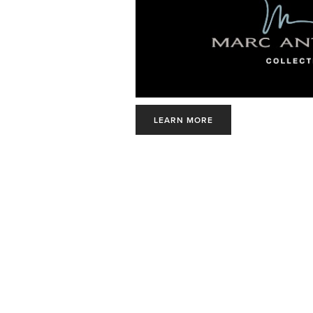
LEARN MORE