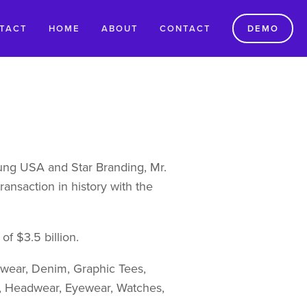
TACT
HOME
ABOUT
CONTACT
DEMO
ng USA and Star Branding, Mr. 
ansaction in history with the 
of $3.5 billion.
rwear, Denim, Graphic Tees, 
s, Headwear, Eyewear, Watches, 